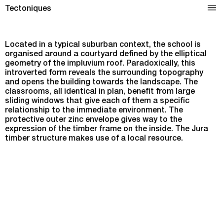
Hubert Reeves Elementary School in Champagnole
Tectoniques
Located in a typical suburban context, the school is
organised around a courtyard defined by the elliptical
geometry of the impluvium roof. Paradoxically, this
introverted form reveals the surrounding topography
and opens the building towards the landscape. The
classrooms, all identical in plan, benefit from large
sliding windows that give each of them a specific
relationship to the immediate environment. The
protective outer zinc envelope gives way to the
expression of the timber frame on the inside. The Jura
timber structure makes use of a local resource.