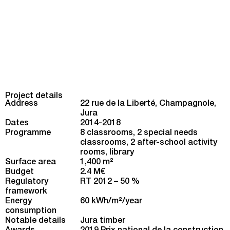
Project details
Address
22 rue de la Liberté, Champagnole,
Jura
Dates
2014-2018
Programme
8 classrooms, 2 special needs
classrooms, 2 after-school activity
rooms, library
Surface area
1,400 m
2
Budget
2.4 M€
Regulatory
RT 2012 – 50 %
framework
Energy
60 kWh/m
2
/year
consumption
Notable details
Jura timber