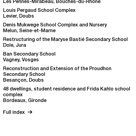
Les Pennes-Mirabeau, Bouches-du-Rhône
Louis Pergaud School Complex
Levier, Doubs
Denis Mukwege School Complex and Nursery
Melun, Seine-et-Marne
Restructuring of the Maryse Bastié Secondary School
Dole, Jura
Ban Secondary School
Vagney, Vosges
Reconstruction and Extension of the Proudhon
Secondary School
Besançon, Doubs
48 dwellings, student residence and Frida Kahlo school
complex
Bordeaux, Gironde
Full index