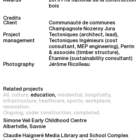
Awards
2019 Prix national de la construction
bois
Credits
Client
Communauté de communes
Champagnole Nozeroy Jura
Project
Tectoniques (architect, lead),
management
Tectoniques Ingénieurs (cost
consultant, MEP engineering), Perrin
& associés (timber structure),
Étamine (sustainability consultant)
Photography
Jérôme Ricolleau
Related projects
All
culture
education
residential
hospitality
infrastructure
healthcare
sports
workplace
renovation
Ongoing
under construction
completed
Simone Veil Early Childhood Centre
Albertville, Savoie
Claudie Haigneré Media Library and School Complex