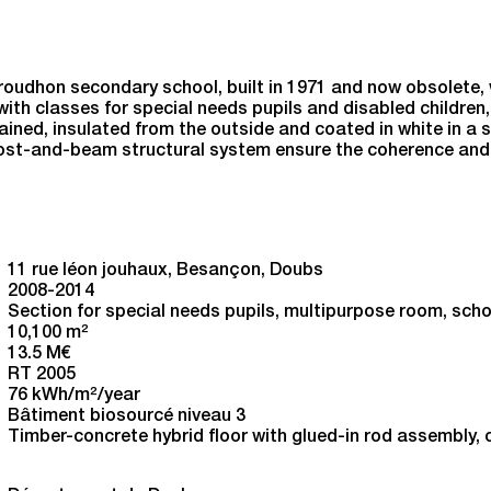
y School in Besançon
roudhon secondary school, built in 1971 and now obsolete, 
ith classes for special needs pupils and disabled children, 
ained, insulated from the outside and coated in white in a se
 post-and-beam structural system ensure the coherence and 
11 rue léon jouhaux, Besançon, Doubs
2008-2014
Section for special needs pupils, multipurpose room, scho
10,100 m
2
13.5 M€
RT 2005
76 kWh/m
2
/year
Bâtiment biosourcé niveau 3
Timber-concrete hybrid floor with glued-in rod assembly,