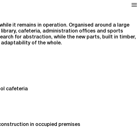
while it remains in operation. Organised around a large
library, cafeteria, administration offices and sports
arch for abstraction, while the new parts, built in timber,
adaptability of the whole.
ol cafeteria
 construction in occupied premises