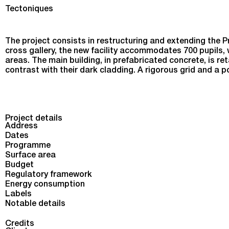
Reconstruction and Extension of the Proudhon Secondar
Tectoniques
The project consists in restructuring and extending the P
cross gallery, the new facility accommodates 700 pupils, w
areas. The main building, in prefabricated concrete, is ret
contrast with their dark cladding. A rigorous grid and a
Project details
Address
Dates
Programme
Surface area
Budget
Regulatory framework
Energy consumption
Labels
Notable details
Credits