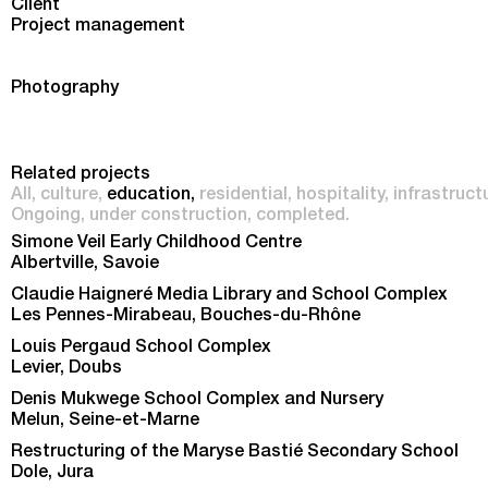
Client
Project management
Photography
Related projects
All
culture
education
residential
hospitality
infrastruct
Ongoing
under construction
completed
Simone Veil Early Childhood Centre
Albertville, Savoie
Claudie Haigneré Media Library and School Complex
Les Pennes-Mirabeau, Bouches-du-Rhône
Louis Pergaud School Complex
Levier, Doubs
Denis Mukwege School Complex and Nursery
Melun, Seine-et-Marne
Restructuring of the Maryse Bastié Secondary School
Dole, Jura