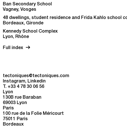
Ban Secondary School
Vagney, Vosges
48 dwellings, student residence and Frida Kahlo school 
Bordeaux, Gironde
Kennedy School Complex
Lyon, Rhône
Full index
tectoniques@tectoniques.com
Instagram
Linkedin
T. +33 4 78 30 06 56
Lyon
130B rue Baraban
69003 Lyon
Paris
100 rue de la Folie Méricourt
75011 Paris
Bordeaux