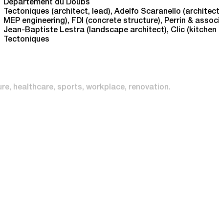
Département du Doubs
Tectoniques (architect, lead), Adelfo Scaranello (architect
MEP engineering), FDI (concrete structure), Perrin & associ
Jean-Baptiste Lestra (landscape architect), Clic (kitchen
Tectoniques
ure
healthcare
sports
workplace
renovation