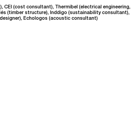
), CEI (cost consultant), Thermibel (electrical engineering,
és (timber structure), Inddigo (sustainability consultant),
 designer), Echologos (acoustic consultant)