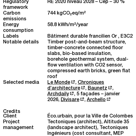
Regulatory
RE 2020 niveau 2028 – Cep – 30 %
framework
Carbon
744 kgCO
eq/m
2
2
emissions
Energy
58.8 kWh/m
2
/year
consumption
Labels
Bâtiment durable francilien Or , E3C2
Notable details
Timber post-and-beam structure,
timber-concrete connected floor
slabs, bio-based insulation,
borehole geothermal system, dual-
flow ventilation with CO2 sensor,
compressed earth bricks, green flat
roof
Selected media
Le Monde
,
Chroniques
d’architecture
,
Baunetz
,
Archdaily
,
5 façades – janvier
2026
,
Divisare
,
Archello
Credits
Client
Éco.urbain, pour la Ville de Colombes
Project
Tectoniques (architect), Altitude 35
management
(landscape architect), Tectoniques
Ingénieurs (cost consultant, MEP