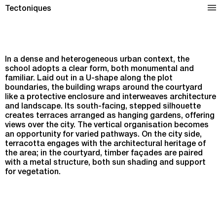
Dominique Frelaut School Complex in Colombes
Tectoniques
In a dense and heterogeneous urban context, the
school adopts a clear form, both monumental and
familiar. Laid out in a U-shape along the plot
boundaries, the building wraps around the courtyard
like a protective enclosure and interweaves architecture
and landscape. Its south-facing, stepped silhouette
creates terraces arranged as hanging gardens, offering
views over the city. The vertical organisation becomes
an opportunity for varied pathways. On the city side,
terracotta engages with the architectural heritage of
the area; in the courtyard, timber façades are paired
with a metal structure, both sun shading and support
for vegetation.