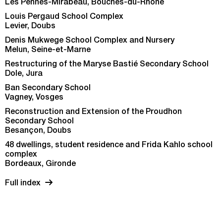
Les Pennes-Mirabeau, Bouches-du-Rhône
Louis Pergaud School Complex
Levier, Doubs
Denis Mukwege School Complex and Nursery
Melun, Seine-et-Marne
Restructuring of the Maryse Bastié Secondary School
Dole, Jura
Ban Secondary School
Vagney, Vosges
Reconstruction and Extension of the Proudhon
Secondary School
Besançon, Doubs
48 dwellings, student residence and Frida Kahlo school
complex
Bordeaux, Gironde
Full index