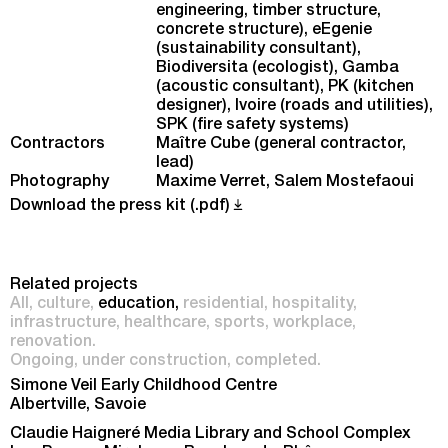
engineering, timber structure,
concrete structure), eEgenie
(sustainability consultant),
Biodiversita (ecologist), Gamba
(acoustic consultant), PK (kitchen
designer), Ivoire (roads and utilities),
SPK (fire safety systems)
Contractors
Maître Cube (general contractor,
lead)
Photography
Maxime Verret, Salem Mostefaoui
Download the press kit (.pdf)
Related projects
All
culture
education
residential
hospitality
infrastructure
healthcare
sports
workplace
renovation
Ongoing
under construction
completed
Simone Veil Early Childhood Centre
Albertville, Savoie
Claudie Haigneré Media Library and School Complex