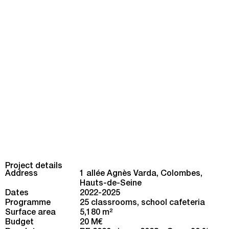
Project details
Address
1 allée Agnès Varda, Colombes,
Hauts-de-Seine
Dates
2022-2025
Programme
25 classrooms, school cafeteria
Surface area
5,180 m
2
Budget
20 M€