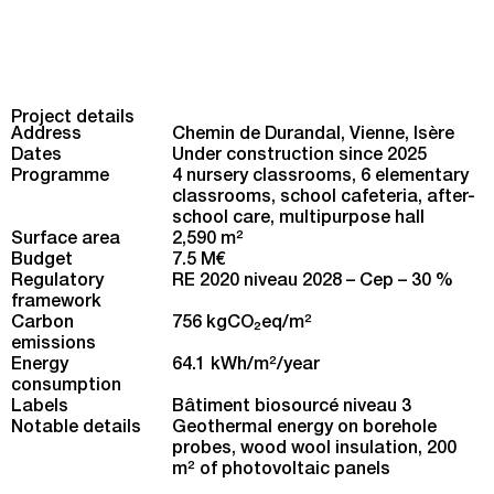
Project details
Address
Chemin de Durandal, Vienne, Isère
Dates
Under construction since 2025
Programme
4 nursery classrooms, 6 elementary
classrooms, school cafeteria, after-
school care, multipurpose hall
Surface area
2,590 m
2
Budget
7.5 M€
Regulatory
RE 2020 niveau 2028 – Cep – 30 %
framework
Carbon
756 kgCO
eq/m
2
2
emissions
Energy
64.1 kWh/m
2
/year
consumption
Labels
Bâtiment biosourcé niveau 3
Notable details
Geothermal energy on borehole
probes, wood wool insulation, 200
m² of photovoltaic panels