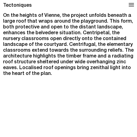
School Complex in Vienne
Tectoniques
On the heights of Vienne, the project unfolds beneath a
large roof that wraps around the playground. This form,
both protective and open to the distant landscape,
enhances the belvedere situation. Centripetal, the
nursery classrooms open directly onto the contained
landscape of the courtyard. Centrifugal, the elementary
classrooms extend towards the surrounding reliefs. The
architecture highlights the timber frame and a radiating
roof structure sheltered under wide overhanging zinc
eaves. Localised roof openings bring zenithal light into
the heart of the plan.