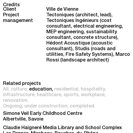
Credits
Client
Ville de Vienne
Project
Tectoniques (architect, lead),
management
Tectoniques Ingénieurs (cost
consultant, electrical engineering,
MEP engineering, sustainability
consultant, concrete structure),
Hédont Acoustique (acoustic
consultant), Studis (roads and
utilities, Fire Safety Systems), Marco
Rossi (landscape architect)
Related projects
All
culture
education
residential
hospitality
infrastructure
healthcare
sports
workplace
renovation
Ongoing
under construction
completed
Simone Veil Early Childhood Centre
Albertville, Savoie
Claudie Haigneré Media Library and School Complex