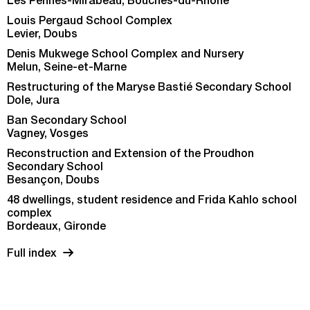
Les Pennes-Mirabeau, Bouches-du-Rhône
Louis Pergaud School Complex
Levier, Doubs
Denis Mukwege School Complex and Nursery
Melun, Seine-et-Marne
Restructuring of the Maryse Bastié Secondary School
Dole, Jura
Ban Secondary School
Vagney, Vosges
Reconstruction and Extension of the Proudhon
Secondary School
Besançon, Doubs
48 dwellings, student residence and Frida Kahlo school
complex
Bordeaux, Gironde
Full index