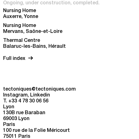
Ongoing
under construction
completed
Nursing Home
Auxerre, Yonne
Nursing Home
Mervans, Saône-et-Loire
Thermal Centre
Balaruc-les-Bains, Hérault
Full index
tectoniques@tectoniques.com
Instagram
Linkedin
T. +33 4 78 30 06 56
Lyon
130B rue Baraban
69003 Lyon
Paris
100 rue de la Folie Méricourt
75011 Paris