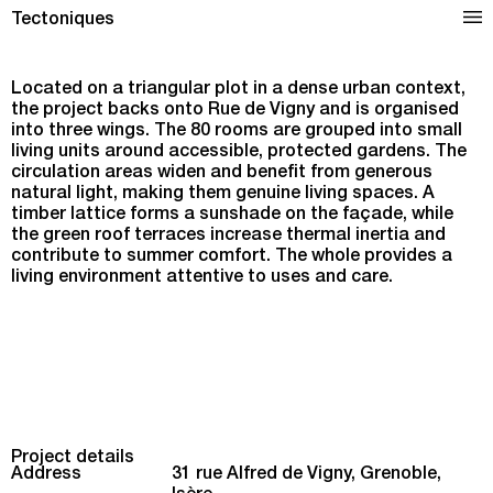
Nursing Home in Grenoble
Tectoniques
Located on a triangular plot in a dense urban context,
the project backs onto Rue de Vigny and is organised
into three wings. The 80 rooms are grouped into small
living units around accessible, protected gardens. The
circulation areas widen and benefit from generous
natural light, making them genuine living spaces. A
timber lattice forms a sunshade on the façade, while
the green roof terraces increase thermal inertia and
contribute to summer comfort. The whole provides a
living environment attentive to uses and care.
Project details
Address
31 rue Alfred de Vigny, Grenoble,