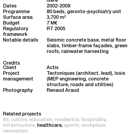
Isère
Dates
2002-2009
Programme
80 beds, geronto-psychiatry unit
Surface area
3,700 m
2
Budget
7 M€
Regulatory
RT 2005
framework
Notable details
Seismic concrete base, metal floor
slabs, timber-frame façades, green
roofs, rainwater harvesting
Credits
Client
Actis
Project
Tectoniques (architect, lead), Iosis
management
(MEP engineering, concrete
structure, roads and utilities)
Photography
Renaud Araud
Related projects
All
culture
education
residential
hospitality
infrastructure
healthcare
sports
workplace
renovation