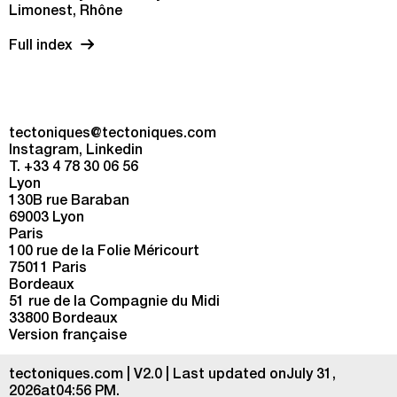
Limonest, Rhône
Full index
tectoniques@tectoniques.com
Instagram
Linkedin
T. +33 4 78 30 06 56
Lyon
130B rue Baraban
69003 Lyon
Paris
100 rue de la Folie Méricourt
75011 Paris
Bordeaux
51 rue de la Compagnie du Midi
33800 Bordeaux
Version française
tectoniques.com | V2.0 | Last updated onJuly 31,
2026at04:56 PM.