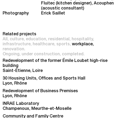
Fluitec (kitchen designer), Acouphen
(acoustic consultant)
Photography
Erick Saillet
Related projects
All
culture
education
residential
hospitality
infrastructure
healthcare
sports
workplace
renovation
Ongoing
under construction
completed
Redevelopment of the former Émile Loubet high-rise
building
Saint-Étienne, Loire
30 Housing Units, Offices and Sports Hall
Lyon, Rhône
Redevelopment of Business Premises
Lyon, Rhône
INRAE Laboratory
Champenoux, Meurthe-et-Moselle
Community and Family Centre