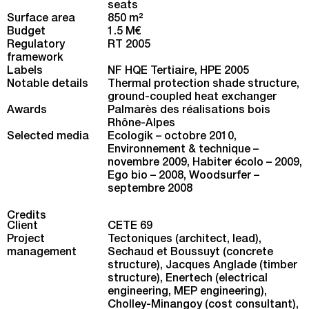
seats
Surface area
850 m
2
Budget
1.5 M€
Regulatory
RT 2005
framework
Labels
NF HQE Tertiaire, HPE 2005
Notable details
Thermal protection shade structure,
ground-coupled heat exchanger
Awards
Palmarès des réalisations bois
Rhône-Alpes
Selected media
Ecologik – octobre 2010
,
Environnement & technique –
novembre 2009
,
Habiter écolo – 2009
,
Ego bio – 2008
,
Woodsurfer –
septembre 2008
Credits
Client
CETE 69
Project
Tectoniques (architect, lead),
management
Sechaud et Boussuyt (concrete
structure), Jacques Anglade (timber
structure), Enertech (electrical
engineering, MEP engineering),
Cholley-Minangoy (cost consultant),