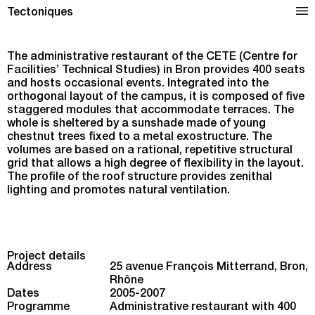
Administrative Restaurant in Bron
Tectoniques
The administrative restaurant of the CETE (Centre for
Facilities’ Technical Studies) in Bron provides 400 seats
and hosts occasional events. Integrated into the
orthogonal layout of the campus, it is composed of five
staggered modules that accommodate terraces. The
whole is sheltered by a sunshade made of young
chestnut trees fixed to a metal exostructure. The
volumes are based on a rational, repetitive structural
grid that allows a high degree of flexibility in the layout.
The profile of the roof structure provides zenithal
lighting and promotes natural ventilation.
Project details
Address
25 avenue François Mitterrand, Bron,
Rhône
Dates
2005-2007
Programme
Administrative restaurant with 400