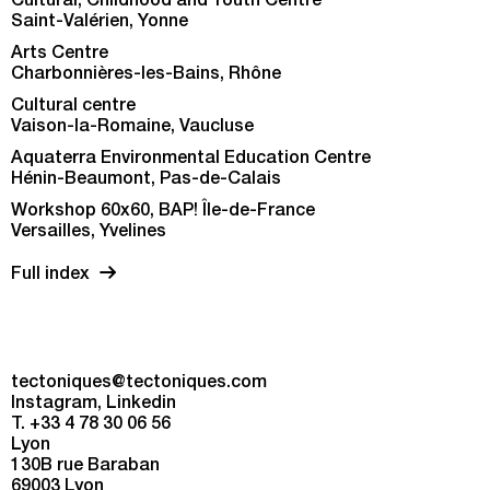
Cultural, Childhood and Youth Centre
Saint-Valérien, Yonne
Arts Centre
Charbonnières-les-Bains, Rhône
Cultural centre
Vaison-la-Romaine, Vaucluse
Aquaterra Environmental Education Centre
Hénin-Beaumont, Pas-de-Calais
Workshop 60x60, BAP! Île-de-France
Versailles, Yvelines
Full index
tectoniques@tectoniques.com
Instagram
Linkedin
T. +33 4 78 30 06 56
Lyon
130B rue Baraban
69003 Lyon