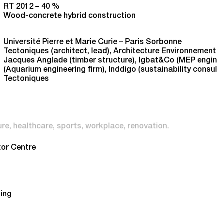
RT 2012 – 40 %
Wood-concrete hybrid construction
Université Pierre et Marie Curie – Paris Sorbonne
Tectoniques (architect, lead), Architecture Environnement 
Jacques Anglade (timber structure), Igbat&Co (MEP enginee
(Aquarium engineering firm), Inddigo (sustainability consu
Tectoniques
ure
healthcare
sports
workplace
renovation
tor Centre
ding