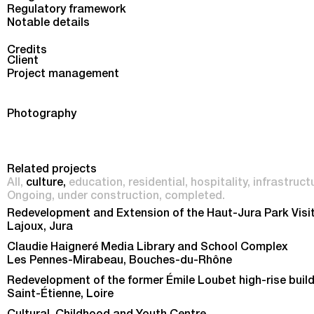
Regulatory framework
Notable details
Credits
Client
Project management
Photography
Related projects
All
culture
education
residential
hospitality
infrastruct
Ongoing
under construction
completed
Redevelopment and Extension of the Haut-Jura Park Visi
Lajoux, Jura
Claudie Haigneré Media Library and School Complex
Les Pennes-Mirabeau, Bouches-du-Rhône
Redevelopment of the former Émile Loubet high-rise buil
Saint-Étienne, Loire