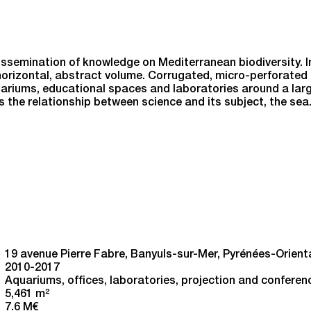
ssemination of knowledge on Mediterranean biodiversity. In
orizontal, abstract volume. Corrugated, micro-perforated 
uariums, educational spaces and laboratories around a large
s the relationship between science and its subject, the sea
19 avenue Pierre Fabre, Banyuls-sur-Mer, Pyrénées-Orient
2010-2017
Aquariums, offices, laboratories, projection and conferen
5,461 m
2
7.6 M€