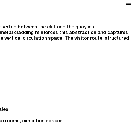
serted between the cliff and the quay in a
metal cladding reinforces this abstraction and captures
 vertical circulation space. The visitor route, structured
.
ales
ce rooms, exhibition spaces