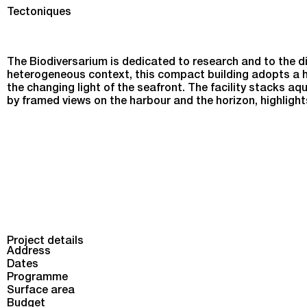
Biodiversarium in Banyuls-sur-Mer
Tectoniques
The Biodiversarium is dedicated to research and to the di
heterogeneous context, this compact building adopts a h
the changing light of the seafront. The facility stacks aq
by framed views on the harbour and the horizon, highlight
Project details
Address
Dates
Programme
Surface area
Budget