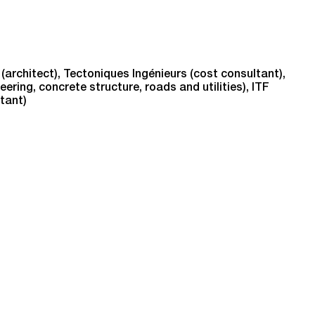
(architect), Tectoniques Ingénieurs (cost consultant),
ring, concrete structure, roads and utilities), ITF
ltant)